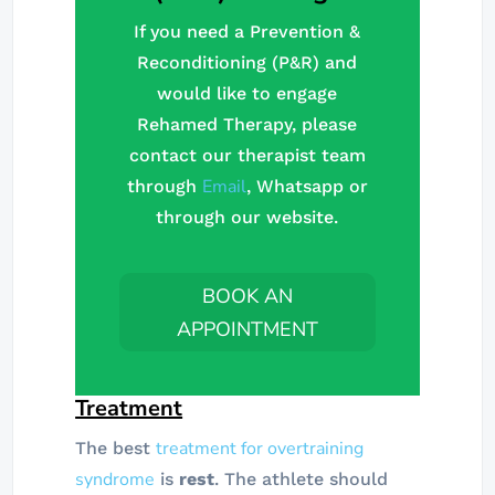
If you need a Prevention &
Reconditioning (P&R) and
would like to engage
Rehamed Therapy, please
contact our therapist team
Email
through
, Whatsapp or
through our website.
BOOK AN
APPOINTMENT
Treatment
treatment for overtraining
The best
syndrome
is
rest
. The athlete should