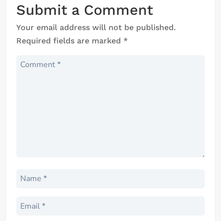
Submit a Comment
Your email address will not be published.
Required fields are marked
*