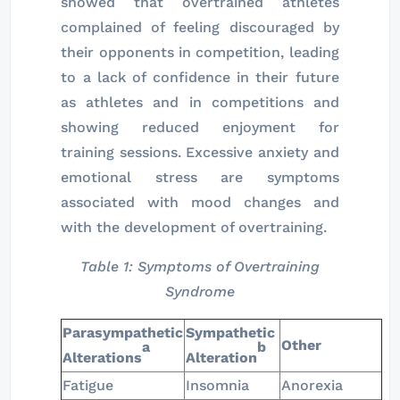
showed that overtrained athletes
complained of feeling discouraged by
their opponents in competition, leading
to a lack of confidence in their future
as athletes and in competitions and
showing reduced enjoyment for
training sessions. Excessive anxiety and
emotional stress are symptoms
associated with mood changes and
with the development of overtraining.
Table 1: Symptoms of Overtraining
Syndrome
Parasympathetic
Sympathetic
Other
a
b
Alterations
Alteration
Fatigue
Insomnia
Anorexia