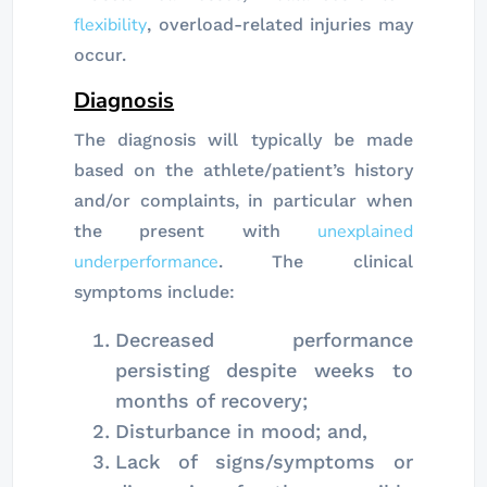
flexibility
, overload-related injuries may
occur.
Diagnosis
The diagnosis will typically be made
based on the athlete/patient’s history
and/or complaints, in particular when
unexplained
the present with
underperformance
. The clinical
symptoms include:
Decreased performance
persisting despite weeks to
months of recovery;
Disturbance in mood; and,
Lack of signs/symptoms or