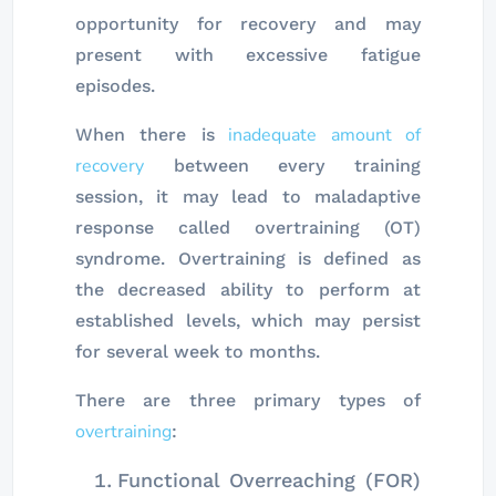
opportunity for recovery and may
present with excessive fatigue
episodes.
inadequate amount of
When there is
recovery
between every training
session, it may lead to maladaptive
response called overtraining (OT)
syndrome. Overtraining is defined as
the decreased ability to perform at
established levels, which may persist
for several week to months.
There are three primary types of
overtraining
:
Functional Overreaching (FOR)