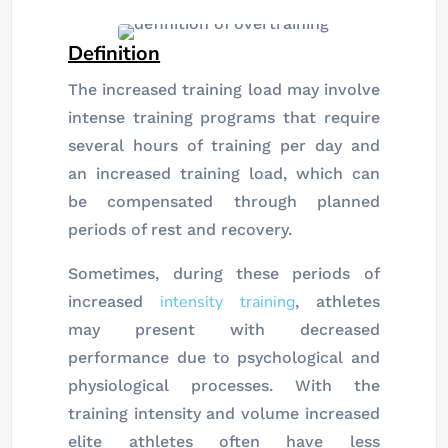
Definition
The increased training load may involve
intense training programs that require
several hours of training per day and
an increased training load, which can
be compensated through planned
periods of rest and recovery.
Sometimes, during these periods of
intensity training
increased
, athletes
may present with decreased
performance due to psychological and
physiological processes. With the
training intensity and volume increased
elite athletes often have less