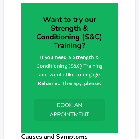
Want to try our
Strength &
Conditioning (S&C)
Training?
If you need a Strength &
Conditioning (S&C) Training
and would like to engage
Rehamed Therapy, please:
BOOK AN
APPOINTMENT
Causes and Symptoms