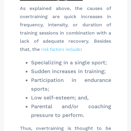
As explained above, the causes of
overtraining are quick increases in
frequency, intensity, or duration of
training sessions in combination with a
lack of adequate recovery. Besides
risk factors include
that, the
:
Specializing in a single sport;
Sudden increases in training;
Participation in endurance
sports;
Low self-esteem; and,
Parental and/or coaching
pressure to perform.
Thus, overtraining is thought to be