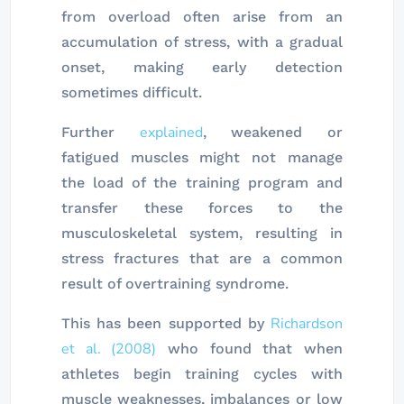
from overload often arise from an
accumulation of stress, with a gradual
onset, making early detection
sometimes difficult.
explained
Further
, weakened or
fatigued muscles might not manage
the load of the training program and
transfer these forces to the
musculoskeletal system, resulting in
stress fractures that are a common
result of overtraining syndrome.
Richardson
This has been supported by
et al. (2008)
who found that when
athletes begin training cycles with
muscle weaknesses, imbalances or low