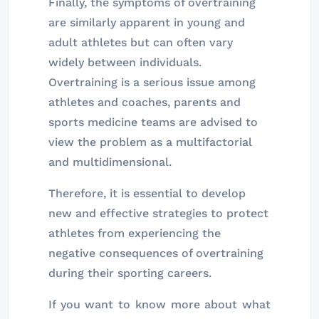
Finally, the symptoms of overtraining
are similarly apparent in young and
adult athletes but can often vary
widely between individuals.
Overtraining is a serious issue among
athletes and coaches, parents and
sports medicine teams are advised to
view the problem as a multifactorial
and multidimensional.
Therefore, it is essential to develop
new and effective strategies to protect
athletes from experiencing the
negative consequences of overtraining
during their sporting careers.
If you want to know more about what