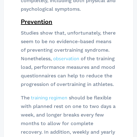
completely, including both physical and
psychological symptoms.
Prevention
Studies show that, unfortunately, there
seem to be no evidence-based means
of preventing overtraining syndrome.
observation
Nonetheless,
of the training
load, performance measures and mood
questionnaires can help to reduce the
progression of overtraining in athletes.
training regimen
The
should be flexible
with planned rest on one to two days a
week, and longer breaks every few
months to allow for complete
recovery. In addition, weekly and yearly