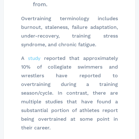
from.
Overtraining terminology includes
burnout, staleness, failure adaptation,
under-recovery, training stress
syndrome, and chronic fatigue.
study
A
reported that approximately
10% of collegiate swimmers and
wrestlers have reported to
overtraining during a training
season/cycle. In contrast, there are
multiple studies that have found a
substantial portion of athletes report
being overtrained at some point in
their career.