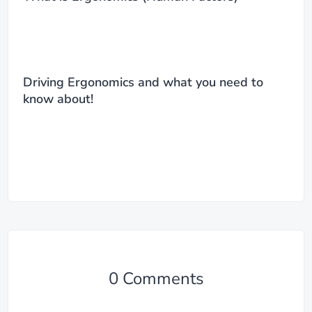
Driving Ergonomics and what you need to
know about!
0 Comments