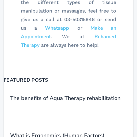
the different types of tissue
manipulation or massages, feel free to
give us a call at 03-50315946 or send
Whatsapp
Make an
us a
or
Appointment
Rehamed
. We at
Therapy
are always here to help!
FEATURED POSTS
The benefits of Aqua Therapy rehabilitation
What is Ergonomics (Human Factors)