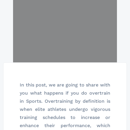
In this post, we are going to share with
you what happens if you do overtrain
in Sports. Overtraining by definition is
when elite athletes undergo vigorous
training schedules to increase or
enhance their performance, which