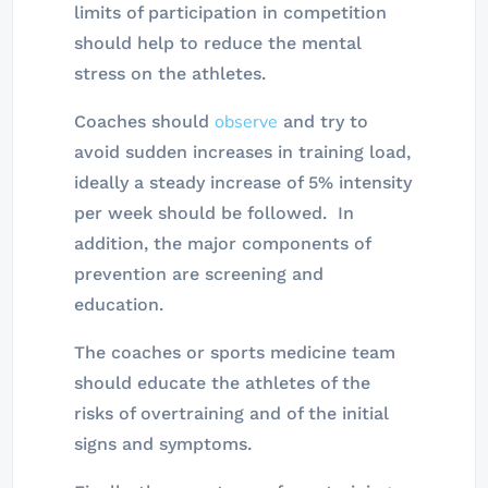
limits of participation in competition
should help to reduce the mental
stress on the athletes.
observe
Coaches should
and try to
avoid sudden increases in training load,
ideally a steady increase of 5% intensity
per week should be followed. In
addition, the major components of
prevention are screening and
education.
The coaches or sports medicine team
should educate the athletes of the
risks of overtraining and of the initial
signs and symptoms.