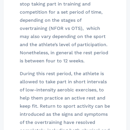
stop taking part in training and
competition for a set period of time,
depending on the stages of
overtraining (NFOR vs OTS), which
may also vary depending on the sport
and the athlete’s level of participation.
Nonetheless, in general the rest period
is between four to 12 weeks.
During this rest period, the athlete is
allowed to take part in short intervals
of low-intensity aerobic exercises, to
help them practice an active rest and
keep fit. Return to sport activity can be
introduced as the signs and symptoms
of the overtraining have resolved