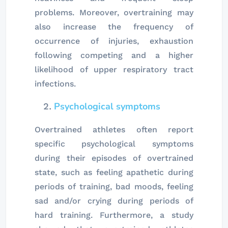
problems. Moreover, overtraining may
also increase the frequency of
occurrence of injuries, exhaustion
following competing and a higher
likelihood of upper respiratory tract
infections.
Psychological symptoms
Overtrained athletes often report
specific psychological symptoms
during their episodes of overtrained
state, such as feeling apathetic during
periods of training, bad moods, feeling
sad and/or crying during periods of
hard training. Furthermore, a study