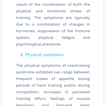
result of the combination of both the
physical and emotional stress of
training. The symptoms are typically
due to a combination of changes in
hormones, suppression of the immune
system, physical fatigue and
psychological pressures.
Physical symptoms
The physical symptoms of overtraining
syndrome exhibited can range between
frequent losses of appetite during
periods of hard training and/or during
competition, increases in
perceived
training effort, feelings of muscle
heaviness and frequent sleep