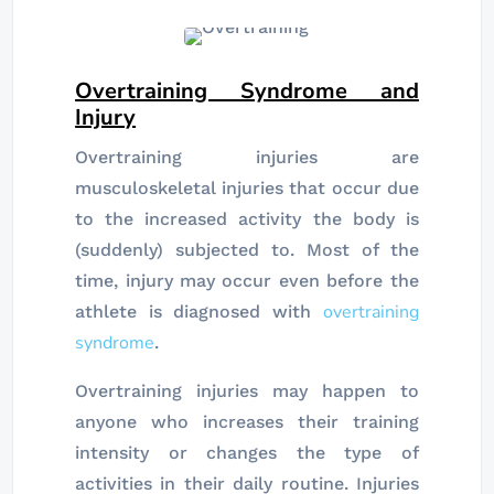
Overtraining Syndrome and
Injury
Overtraining injuries are
musculoskeletal injuries that occur due
to the increased activity the body is
(suddenly) subjected to. Most of the
time, injury may occur even before the
overtraining
athlete is diagnosed with
syndrome
.
Overtraining injuries may happen to
anyone who increases their training
intensity or changes the type of
activities in their daily routine. Injuries