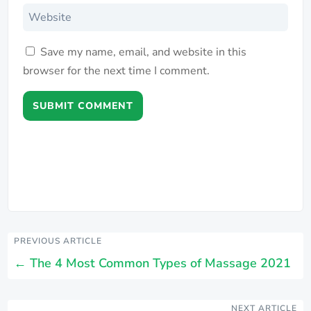
Save my name, email, and website in this
browser for the next time I comment.
SUBMIT COMMENT
PREVIOUS ARTICLE
←
The 4 Most Common Types of Massage 2021
NEXT ARTICLE