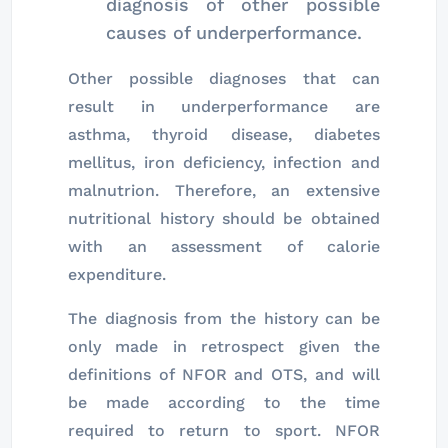
diagnosis of other possible
causes of underperformance.
Other possible diagnoses that can
result in underperformance are
asthma, thyroid disease, diabetes
mellitus, iron deficiency, infection and
malnutrion. Therefore, an extensive
nutritional history should be obtained
with an assessment of calorie
expenditure.
The diagnosis from the history can be
only made in retrospect given the
definitions of NFOR and OTS, and will
be made according to the time
required to return to sport. NFOR