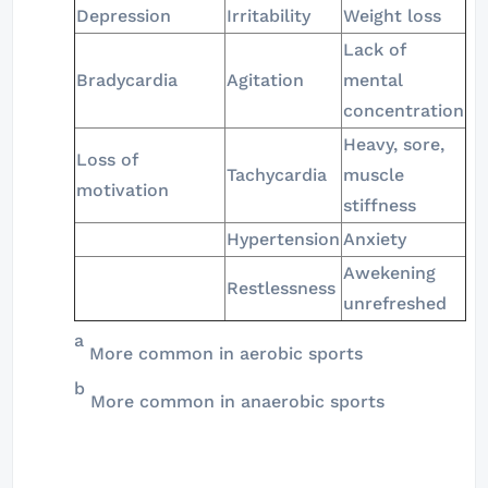
Depression
Irritability
Weight loss
Lack of
Bradycardia
Agitation
mental
concentration
Heavy, sore,
Loss of
Tachycardia
muscle
motivation
stiffness
Hypertension
Anxiety
Awekening
Restlessness
unrefreshed
a
More common in aerobic sports
b
More common in anaerobic sports