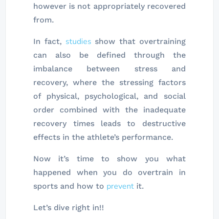
however is not appropriately recovered
from.
studies
In fact,
show that overtraining
can also be defined through the
imbalance between stress and
recovery, where the stressing factors
of physical, psychological, and social
order combined with the inadequate
recovery times leads to destructive
effects in the athlete’s performance.
Now it’s time to show you what
happened when you do overtrain in
prevent
sports and how to
it.
Let’s dive right in!!