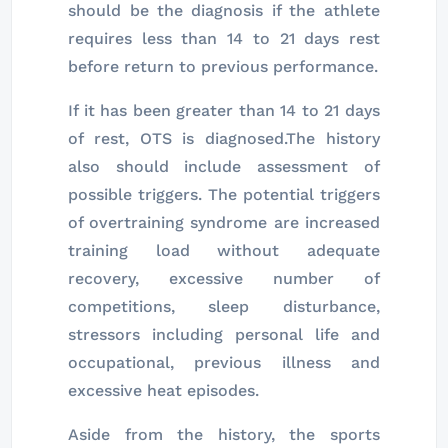
should be the diagnosis if the athlete
requires less than 14 to 21 days rest
before return to previous performance.
If it has been greater than 14 to 21 days
of rest, OTS is diagnosed.The history
also should include assessment of
possible triggers. The potential triggers
of overtraining syndrome are increased
training load without adequate
recovery, excessive number of
competitions, sleep disturbance,
stressors including personal life and
occupational, previous illness and
excessive heat episodes.
Aside from the history, the sports