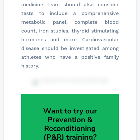
medicine team should also consider
tests to include a comprehensive
metabolic panel, complete blood
count, iron studies, thyroid stimulating
hormones and more. Cardiovascular
disease should be investigated among
athletes who have a positive family
history.
Want to try our
Prevention &
Reconditioning
(P&R) training?