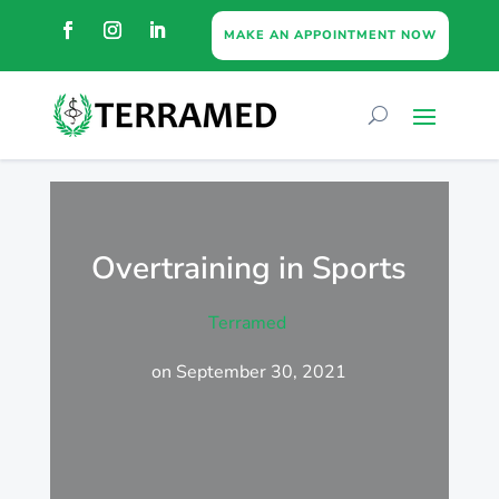
MAKE AN APPOINTMENT NOW
Overtraining in Sports
Terramed
on September 30, 2021