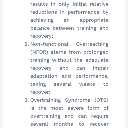
results in only initial relative
reductions in performance by
achieving an appropriate
balance between training and
recovery;
Non-functional Overreaching
(NFOR) stems from prolonged
training without the adequate
recovery and can impair
adaptation and performance,
taking several weeks to
recover;
Overtraining Syndrome (OTS)
is the most severe form of
overtraining and can require
several months to recover