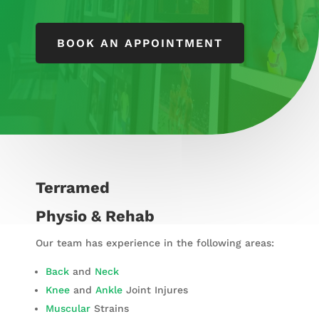
BOOK AN APPOINTMENT
Terramed
Physio & Rehab
Our team has experience in the following areas:
Back
and
Neck
Knee
and
Ankle
Joint Injures
Muscular
Strains