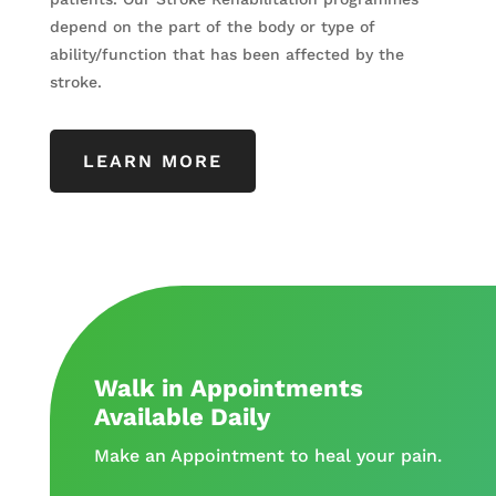
depend on the part of the body or type of
ability/function that has been affected by the
stroke.
LEARN MORE
Walk in Appointments
Available Daily
Make an Appointment to heal your pain.