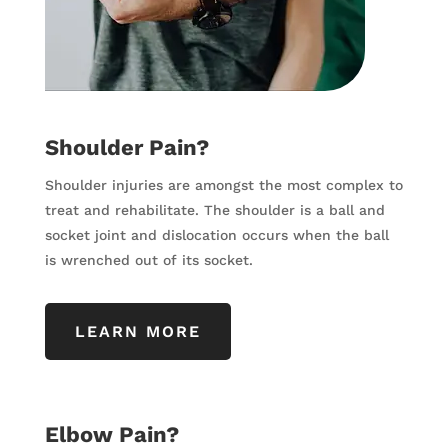
Shoulder Pain?
Shoulder injuries are amongst the most complex to
treat and rehabilitate. The shoulder is a ball and
socket joint and dislocation occurs when the ball
is wrenched out of its socket.
LEARN MORE
Elbow Pain?