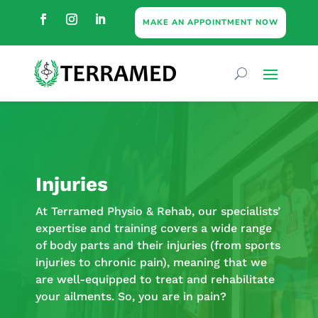
MAKE AN APPOINTMENT NOW
Injuries
At Terramed Physio & Rehab, our specialists’
expertise and training covers a wide range
of body parts and their injuries (from sports
injuries to chronic pain), meaning that we
are well-equipped to treat and rehabilitate
your ailments. So, you are in pain?