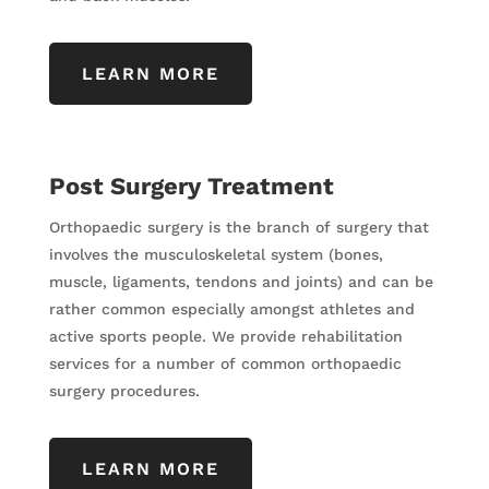
LEARN MORE
Post Surgery Treatment
Orthopaedic surgery is the branch of surgery that
involves the musculoskeletal system (bones,
muscle, ligaments, tendons and joints) and can be
rather common especially amongst athletes and
active sports people. We provide rehabilitation
services for a number of common orthopaedic
surgery procedures.
LEARN MORE