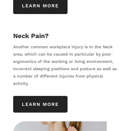
LEARN MORE
Neck Pain?
Another common workplace injury is in the Neck
area, which can be caused in particular by poor
ergonomics of the working or living environment,
incorrect sleeping positions and posture as well as
a number of different injuries from physical
activity.
LEARN MORE