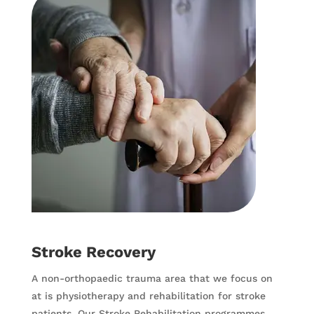
Stroke Recovery
A non-orthopaedic trauma area that we focus on
at is physiotherapy and rehabilitation for stroke
patients. Our Stroke Rehabilitation programmes