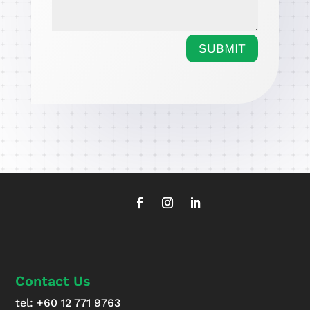
SUBMIT
Contact Us
tel:
+60 12 771 9763