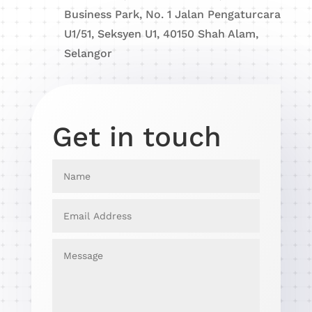
Business Park, No. 1 Jalan Pengaturcara
U1/51, Seksyen U1, 40150 Shah Alam,
Selangor
Get in touch