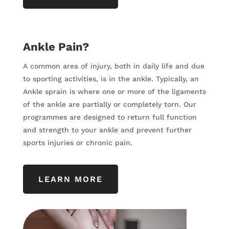
Ankle Pain?
A common area of injury, both in daily life and due
to sporting activities, is in the ankle. Typically, an
Ankle sprain is where one or more of the ligaments
of the ankle are partially or completely torn. Our
programmes are designed to return full function
and strength to your ankle and prevent further
sports injuries or chronic pain.
LEARN MORE