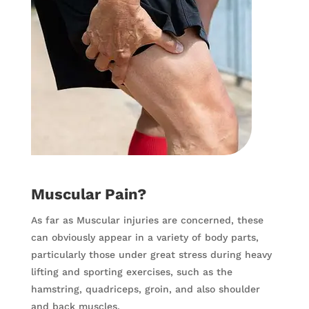
Muscular Pain?
As far as Muscular injuries are concerned, these
can obviously appear in a variety of body parts,
particularly those under great stress during heavy
lifting and sporting exercises, such as the
hamstring, quadriceps, groin, and also shoulder
and back muscles.