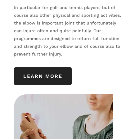
In particular for golf and tennis players, but of
course also other physical and sporting activities,
the elbow is important joint that unfortunately
can injure often and quite painfully. Our
programmes are designed to return full function
and strength to your elbow and of course also to
prevent further injury.
LEARN MORE