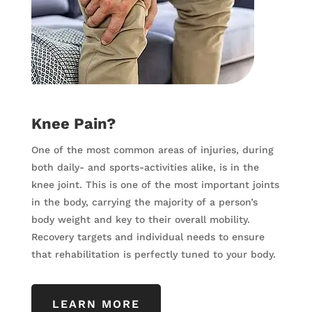
Knee Pain?
One of the most common areas of injuries, during
both daily- and sports-activities alike, is in the
knee joint. This is one of the most important joints
in the body, carrying the majority of a person’s
body weight and key to their overall mobility.
Recovery targets and individual needs to ensure
that rehabilitation is perfectly tuned to your body.
LEARN MORE