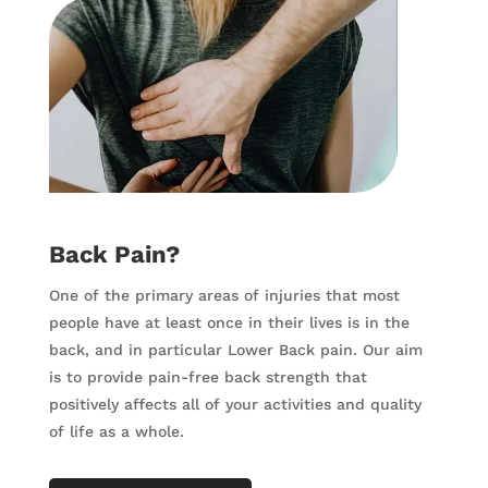
Back Pain?
One of the primary areas of injuries that most
people have at least once in their lives is in the
back, and in particular Lower Back pain. Our aim
is to provide pain-free back strength that
positively affects all of your activities and quality
of life as a whole.