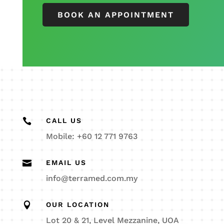
BOOK AN APPOINTMENT

CALL US
Mobile: +60 12 771 9763

EMAIL US
info@terramed.com.my

OUR LOCATION
Lot 20 & 21, Level Mezzanine, UOA