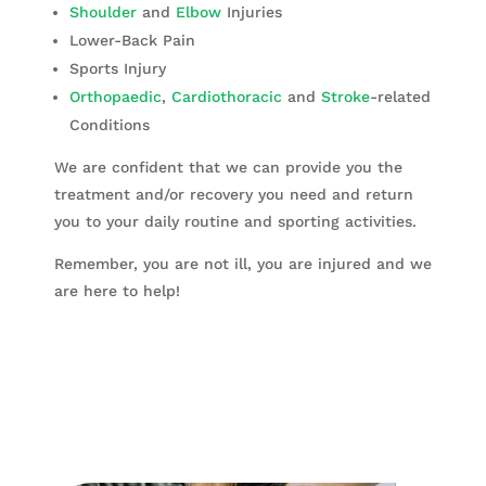
Shoulder
and
Elbow
Injuries
Lower-Back Pain
Sports Injury
Orthopaedic
,
Cardiothoracic
and
Stroke
-related
Conditions
We are confident that we can provide you the
treatment and/or recovery you need and return
you to your daily routine and sporting activities.
Remember, you are not ill, you are injured and we
are here to help!